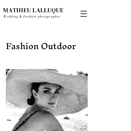
MATHIEU LALLUQUE
Wedding & Fashion photographer
Fashion Outdoor